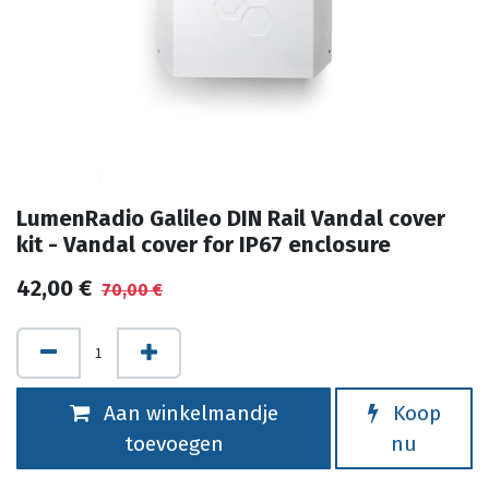
LumenRadio Galileo DIN Rail Vandal cover
kit - Vandal cover for IP67 enclosure
42,00
€
70,00
€
Aan winkelmandje
Koop
toevoegen
nu