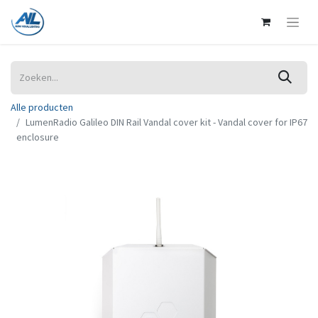
Alle producten
LumenRadio Galileo DIN Rail Vandal cover kit - Vandal cover for IP67
enclosure