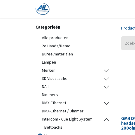
Home
Shop
Trainingen
On
Categorieën
Produc
Alle producten
2e Hands/Demo
Bureelmaterialen
Lampen
Merken
3D Visualisatie
DALI
Dimmers
DMX-Ethernet
DMX-Ethernet / Dimmer
GMH D
Intercom - Cue Light System
headse
Beltpacks
200ohm