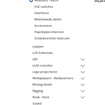
Headsets - micro
314,50
PoE switches
Interfaces
Meerkanaals desks
Accessoires
Paardrijden intercom
Scheidsrechter intercom
Lampen
LCD Schermen
LED
Licht consoles
Logo projectoren
Mediaplayers - Mediaservers
Moving Heads
Rigging
Rook - Haze
Sound