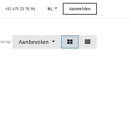
+32 475 23 70 94
Aanmelden
NL
Aanbevolen
ren op: