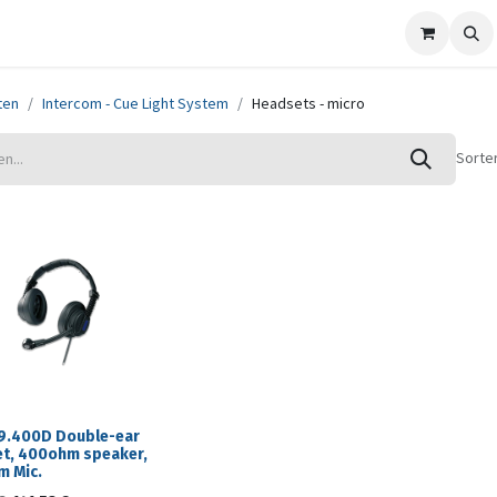
ze merken
Nieuws
Support
Contact
ten
Intercom - Cue Light System
Headsets - micro
Sorte
9.400D Double-ear
t, 400ohm speaker,
 Mic.