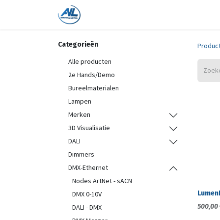
Home
Shop
Trainingen
On
Categorieën
Produc
Alle producten
2e Hands/Demo
Bureelmaterialen
Lampen
Merken
3D Visualisatie
DALI
Dimmers
DMX-Ethernet
Nodes ArtNet - sACN
LumenR
DMX 0-10V
500,00
DALI - DMX