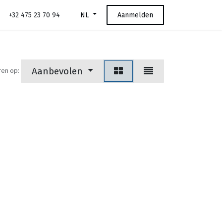
+32 475 23 70 94
Aanmelden
NL
Aanbevolen
ren op: