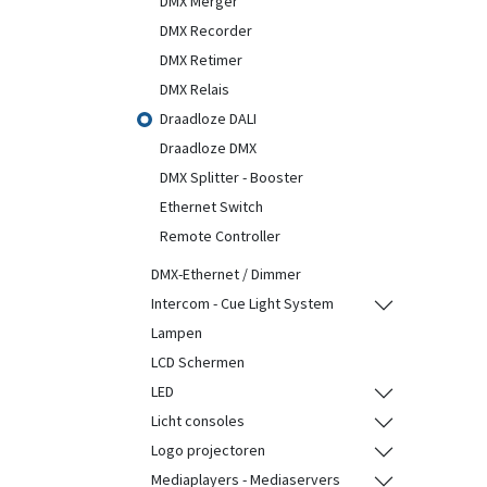
DMX Merger
DMX Recorder
DMX Retimer
DMX Relais
Draadloze DALI
Draadloze DMX
DMX Splitter - Booster
Ethernet Switch
Remote Controller
DMX-Ethernet / Dimmer
Intercom - Cue Light System
Lampen
LCD Schermen
LED
Licht consoles
Logo projectoren
Mediaplayers - Mediaservers