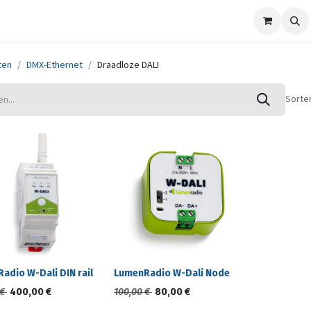
ze merken
Nieuws
Support
Contact
ten
DMX-Ethernet
Draadloze DALI
Sorte
adio W-Dali DIN rail
LumenRadio W-Dali Node
€
400,00
€
100,00
€
80,00
€