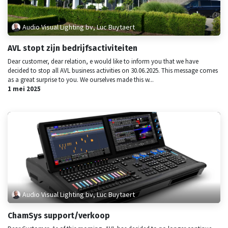
Audio Visual Lighting bv, Luc Buytaert
AVL stopt zijn bedrijfsactiviteiten
Dear customer, dear relation, e would like to inform you that we have
decided to stop all AVL business activities on 30.06.2025. This message comes
as a great surprise to you. We ourselves made this w...
1 mei 2025
Audio Visual Lighting bv, Luc Buytaert
ChamSys support/verkoop