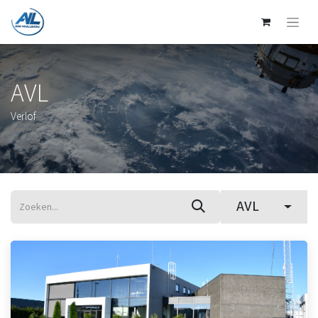
AVL
Verlof
AVL