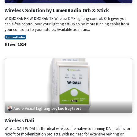
Wireless Solution by LumenRadio Orb & Stick
W-DMX Orb RX W-DMX Orb TX Wireless DMX lighting control. Orb gives you
cable-free control over your lighting set-up so no more running cables from
your controller to your fixtures. Available as a tran...
LumenRadio
6 févr. 2024
Audio Visual Lighting bv, Luc Buytaert
Wireless Dali
Wireles DALI W-DALI is the ideal wireless alternative to running DALI cables for
retrofit or modernization projects. With no need for extensive rewiring or