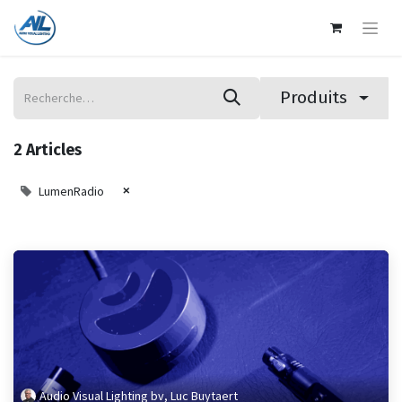
Produits
2 Articles
×
LumenRadio
Audio Visual Lighting bv, Luc Buytaert