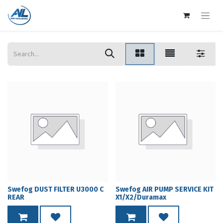
Swefog DUST FILTER U3000 C
Swefog AIR PUMP SERVICE KIT
REAR
X1/X2/Duramax