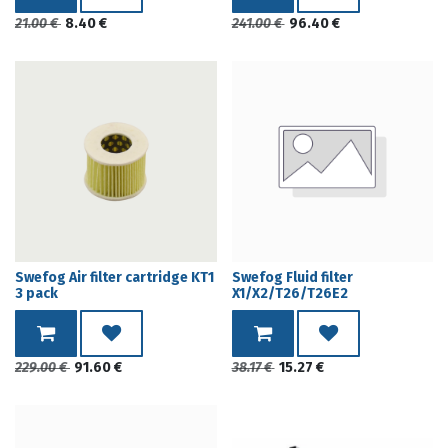
21.00
€
8.40
€
241.00
€
96.40
€
Swefog Air filter cartridge KT1
Swefog Fluid filter
3 pack
X1/X2/T26/T26E2
229.00
€
91.60
€
38.17
€
15.27
€