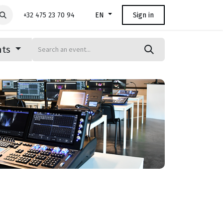
+32 475 23 70 94
Sign in
EN
nts