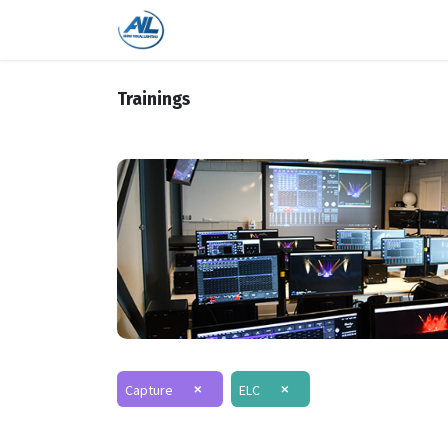
Home
Shop
Trainings
Bra
Trainings
×
×
Capture
ELC