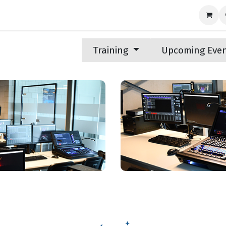
nds
News
Support
Contact us
Training
Upcoming Eve