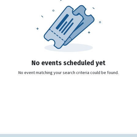
No events scheduled yet
No event matching your search criteria could be found.