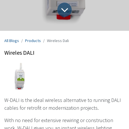
All Blogs
Products
Wireless Dali
Wireles DALI
W-DALI is the ideal wireless alternative to running DALI
cables for retrofit or modernization projects.
With no need for extensive rewiring or construction
work, W-DALI gives you an instant wireless lighting