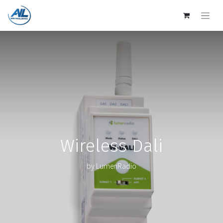
Wireless Dali
by LumenRadio