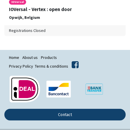
IOVersal
IOVersal - Vertex : open door
Opwijk
,
Belgium
Registrations Closed
Home
About us
Products
Privacy Policy
Terms & conditions
Contact