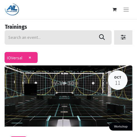
Trainings
×
IOVersal
OCT
11
Workshop