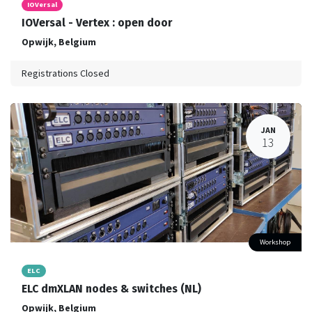
IOVersal
IOVersal - Vertex : open door
Opwijk
,
Belgium
Registrations Closed
JAN
13
Workshop
ELC
ELC dmXLAN nodes & switches (NL)
Opwijk
,
Belgium