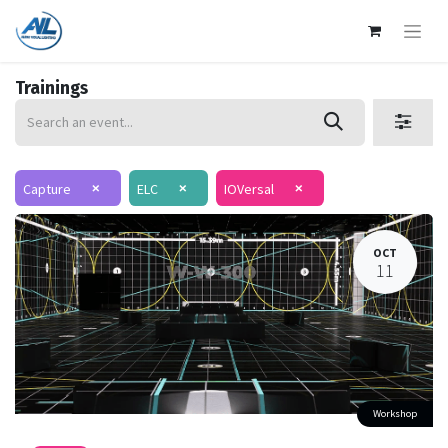
Trainings
×
×
×
Capture
ELC
IOVersal
OCT
11
Workshop