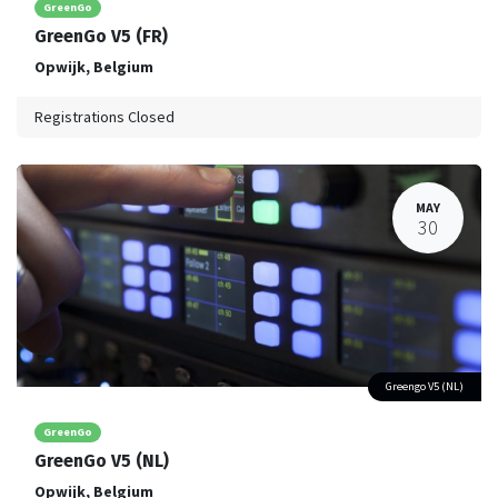
GreenGo
GreenGo V5 (FR)
Opwijk
,
Belgium
Registrations Closed
MAY
30
Greengo V5 (NL)
GreenGo
GreenGo V5 (NL)
Opwijk
,
Belgium