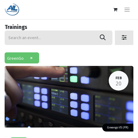
Trainings
×
GreenGo
FEB
20
Greengo V5 (FR)