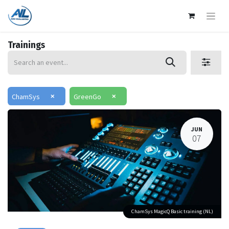
Trainings
×
×
ChamSys
GreenGo
JUN
07
ChamSys MagicQ Basic training (NL)