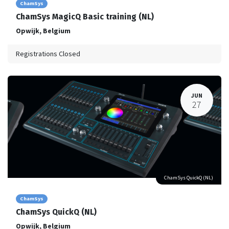
ChamSys
ChamSys MagicQ Basic training (NL)
Opwijk
,
Belgium
Registrations Closed
JUN
27
ChamSys QuickQ (NL)
ChamSys
ChamSys QuickQ (NL)
Opwijk
,
Belgium