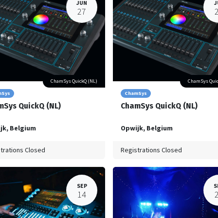
JUN
J
27
ChamSys QuickQ (NL)
ChamSys Quic
mSys
ChamSys
Sys QuickQ (NL)
ChamSys QuickQ (NL)
jk
,
Belgium
Opwijk
,
Belgium
trations Closed
Registrations Closed
SEP
S
14