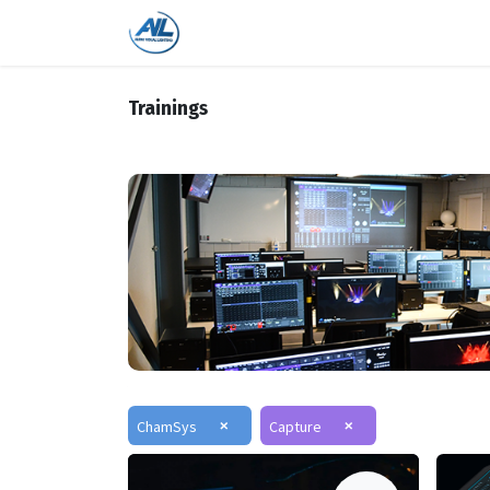
Home
Shop
Trainings
Bra
Trainings
×
×
ChamSys
Capture