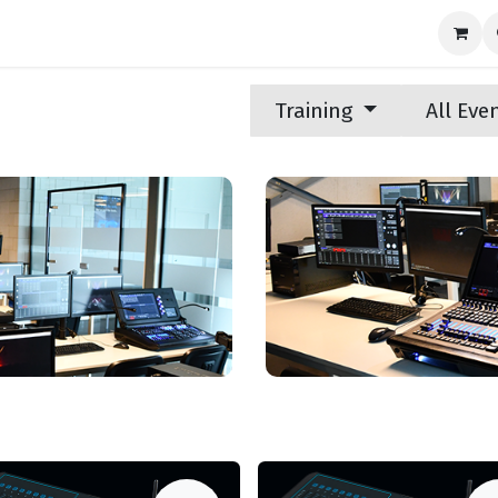
nds
News
Support
Contact us
Training
All Eve