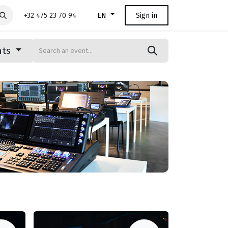
+32 475 23 70 94
Sign in
EN
nts