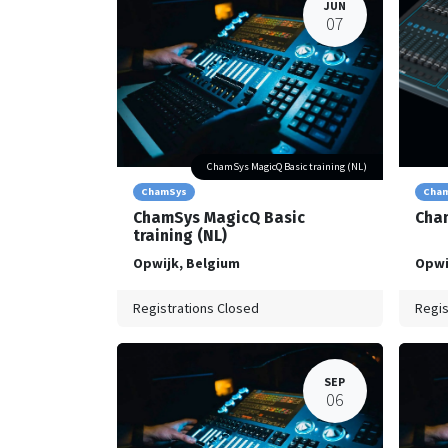
JUN
07
ChamSys MagicQ Basic training (NL)
ChamSys
Cha
ChamSys MagicQ Basic
Cham
training (NL)
Opwijk
,
Belgium
Opwi
Registrations Closed
Regis
SEP
06