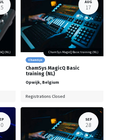
UL
AUG
25
17
kQ (NL)
ChamSys MagicQ Basic training (NL)
ChamSys
ChamSys MagicQ Basic
training (NL)
Opwijk
,
Belgium
Registrations Closed
EP
SEP
20
28