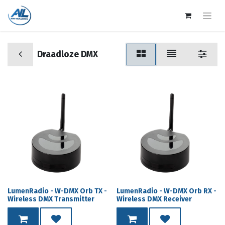
Draadloze DMX
LumenRadio - W-DMX Orb TX -
LumenRadio - W-DMX Orb RX -
Wireless DMX Transmitter
Wireless DMX Receiver