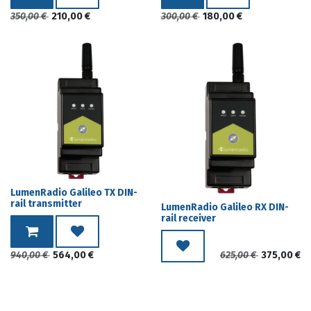
350,00
€
210,00
€
300,00
€
180,00
€
LumenRadio Galileo TX DIN-
rail transmitter
LumenRadio Galileo RX DIN-
rail receiver
940,00
€
564,00
€
625,00
€
375,00
€