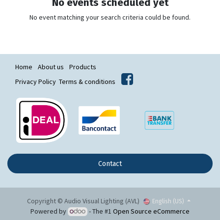
No events scheduled yet
No event matching your search criteria could be found.
Home
About us
Products
Privacy Policy
Terms & conditions
Contact
Copyright © Audio Visual Lighting (AVL)
English (US)
Powered by
- The #1
Open Source eCommerce