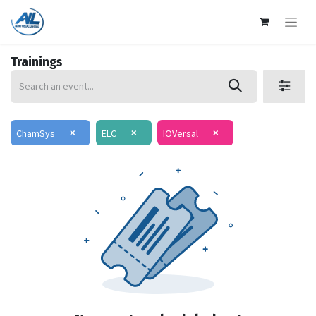
Trainings
×
×
×
ChamSys
ELC
IOVersal